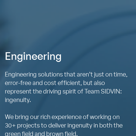
Engineering
Engineering solutions that aren’t just on time,
error-free and cost efficient, but also
represent the driving spirit of Team SIDVIN:
ingenuity.
We bring our rich experience of working on
30+ projects to deliver ingenuity in both the
green field and brown field.