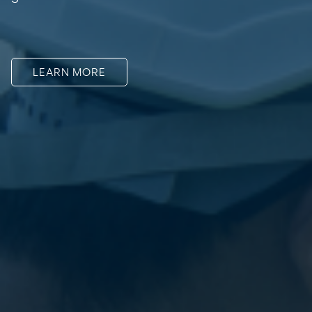
LEARN MORE